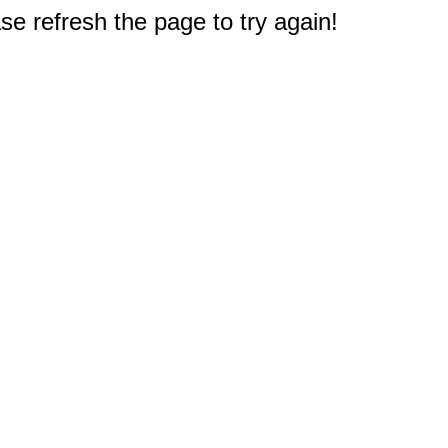
e refresh the page to try again!