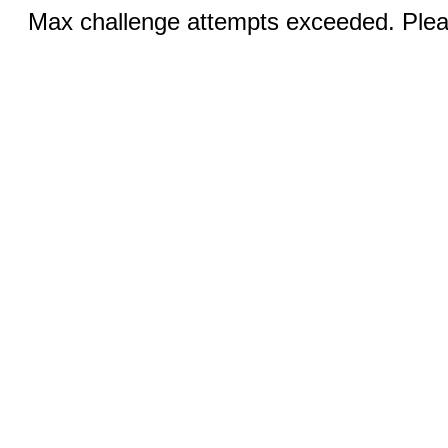
Max challenge attempts exceeded. Pleas