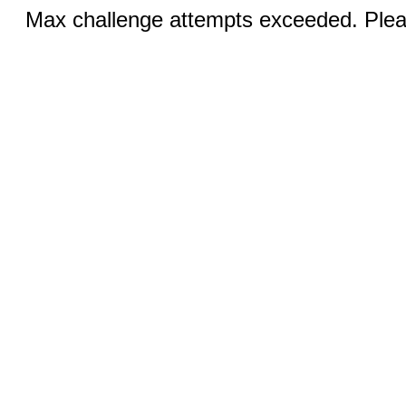
Max challenge attempts exceeded. Pleas