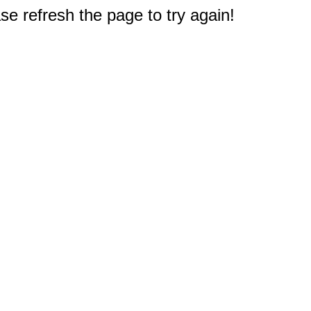
e refresh the page to try again!