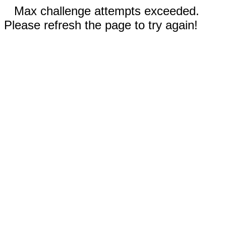
Max challenge attempts exceeded.
Please refresh the page to try again!