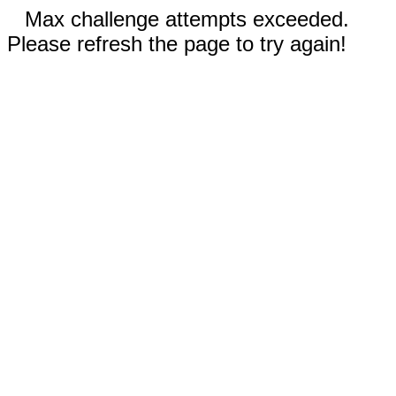
Max challenge attempts exceeded.
Please refresh the page to try again!