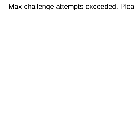
Max challenge attempts exceeded. Pleas