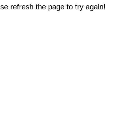
e refresh the page to try again!