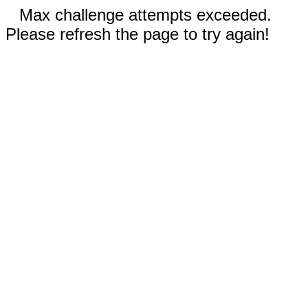
Max challenge attempts exceeded.
Please refresh the page to try again!