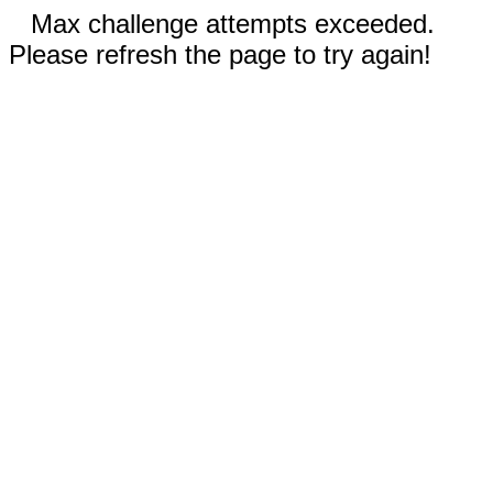
Max challenge attempts exceeded.
Please refresh the page to try again!