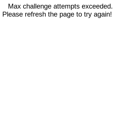
Max challenge attempts exceeded.
Please refresh the page to try again!