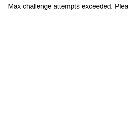
Max challenge attempts exceeded. Pleas