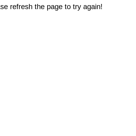
e refresh the page to try again!