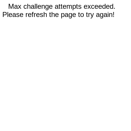
Max challenge attempts exceeded.
Please refresh the page to try again!