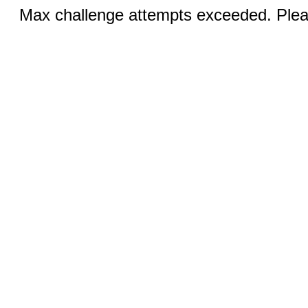
Max challenge attempts exceeded. Pleas