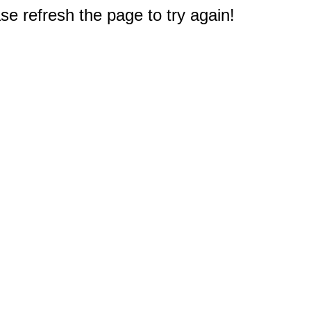
e refresh the page to try again!