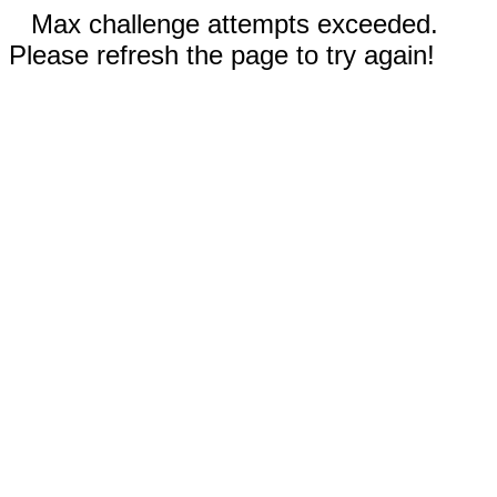
Max challenge attempts exceeded.
Please refresh the page to try again!