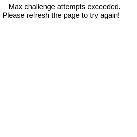
Max challenge attempts exceeded.
Please refresh the page to try again!