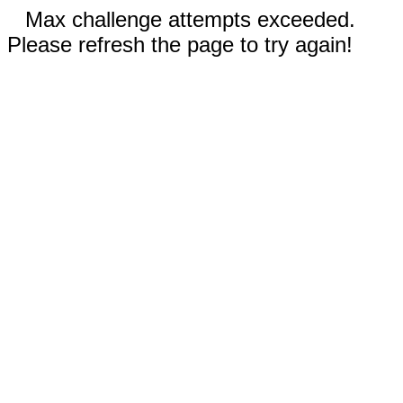
Max challenge attempts exceeded.
Please refresh the page to try again!