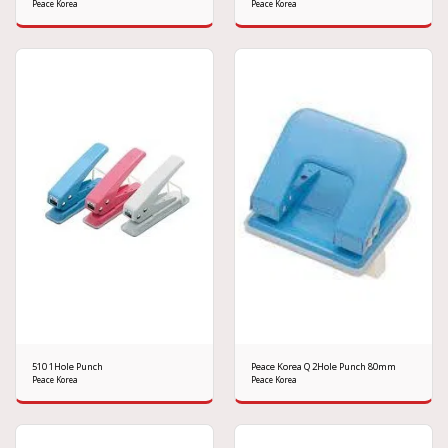
Peace Korea
Peace Korea
510 1Hole Punch
Peace Korea Q 2Hole Punch 80mm
Peace Korea
Peace Korea