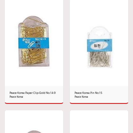
Peace Korea Paper Clip-Gold No.14-9
Peace Korea Pin No.15
Peace Korea
Peace Korea