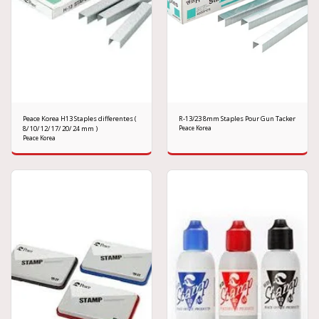
Peace Korea H13 Staples differentes (
R-13/23 8mm Staples Pour Gun Tacker
8/ 10/ 12/ 17/ 20/ 24 mm )
Peace Korea
Peace Korea