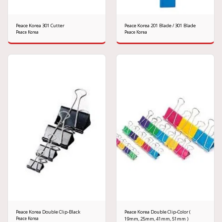
Peace Korea 301 Cutter
Peace Korea 201 Blade / 301 Blade
Peace Korea
Peace Korea
Peace Korea Double Clip-Black
Peace Korea Double Clip-Color (
Peace Korea
19mm, 25mm, 41mm, 51mm )