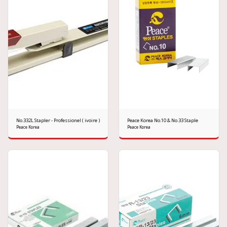
No.332L Stapler - Professionel ( ivoire )
Peace Korea No.10 & No.33 Staple
Peace Korea
Peace Korea