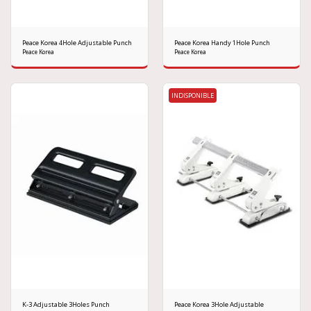
Peace Korea 4Hole Adjustable Punch
Peace Korea Handy 1Hole Punch
Peace Korea
Peace Korea
INDISPONIBLE
K-3 Adjustable 3Holes Punch
Peace Korea 3Hole Adjustable