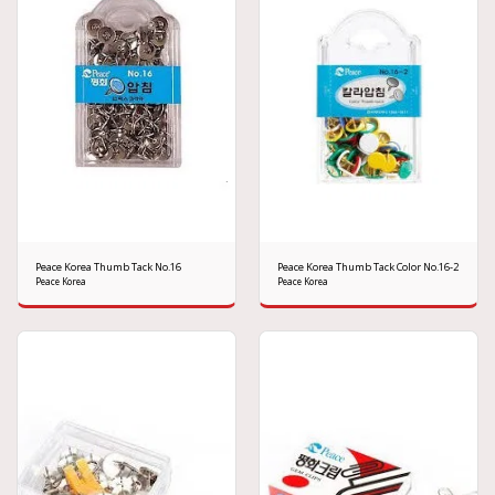
Peace Korea Thumb Tack No.16
Peace Korea Thumb Tack Color No.16-2
Peace Korea
Peace Korea