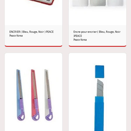
ENCRIER ( Bleu, Rouge, Noir ) PEACE
Encre pour encrier ( Bleu, Rouge, Noir
Peace Korea
)PEACE
Peace Korea