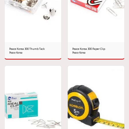
Peace Korea 300 Thumb Tack
Peace Korea 300 Paper Clip
Peace Korea
Peace Korea