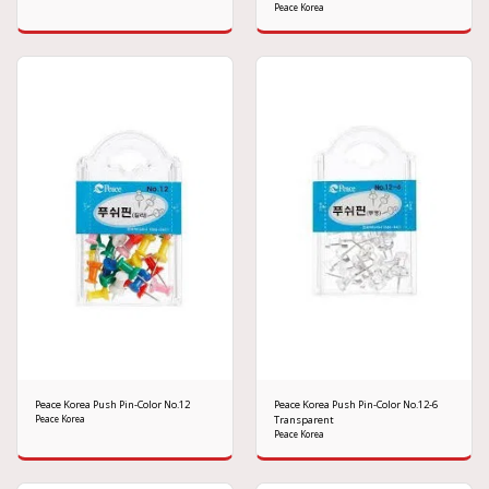
Peace Korea
Peace Korea Push Pin-Color No.12
Peace Korea Push Pin-Color No.12-6
Peace Korea
Transparent
Peace Korea