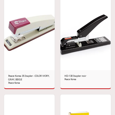
Peace Korea 35 Stapler - COLOR IVORY,
HD-130 Stapler noir
GRAY, BEIGE
Peace Korea
Peace Korea