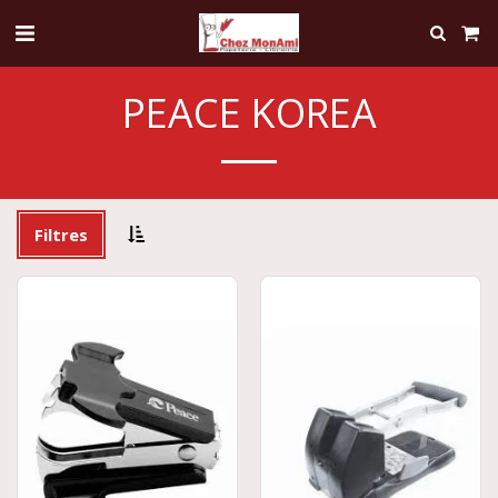
PEACE KOREA
Filtres