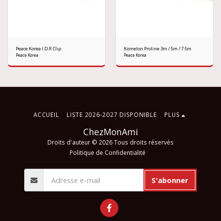
Peace Korea I.D.R Clip
Komelon Proline 3m / 5m / 7.5m
Peace Korea
Peace Korea
ACCUEIL
LISTE 2026-2027 DISPONIBLE
PLUS
ChezMonAmi
Droits d'auteur © 2026 Tous droits réservés
Politique de Confidentialité
S'abonner