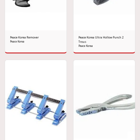
Peace Korea Remover
Peace Korea Ultra Hollow Punch 2
Peace Korea
Trous
Peace Korea