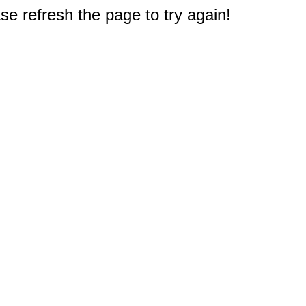
e refresh the page to try again!