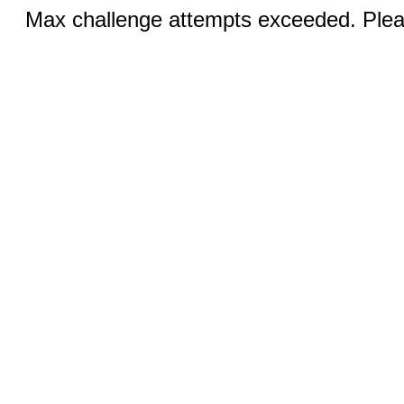
Max challenge attempts exceeded. Pleas