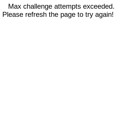
Max challenge attempts exceeded.
Please refresh the page to try again!