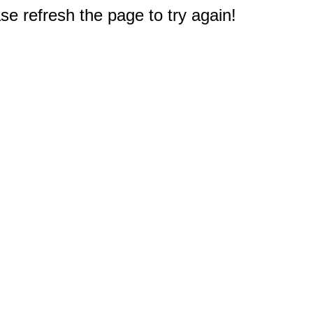
e refresh the page to try again!