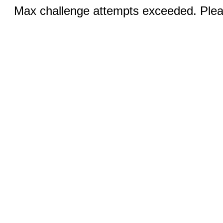
Max challenge attempts exceeded. Pleas