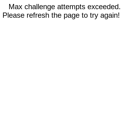
Max challenge attempts exceeded.
Please refresh the page to try again!