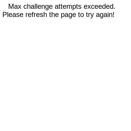
Max challenge attempts exceeded.
Please refresh the page to try again!