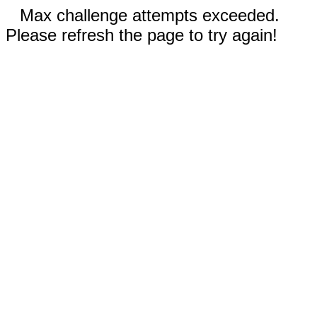
Max challenge attempts exceeded.
Please refresh the page to try again!