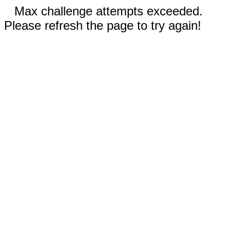
Max challenge attempts exceeded.
Please refresh the page to try again!