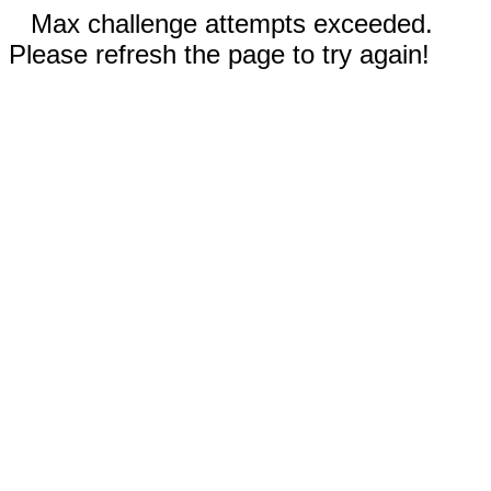
Max challenge attempts exceeded.
Please refresh the page to try again!