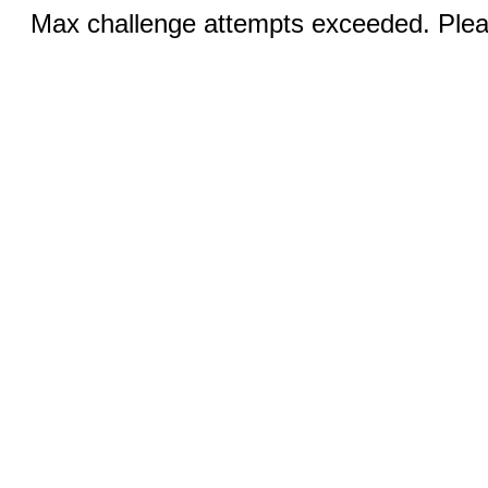
Max challenge attempts exceeded. Pleas