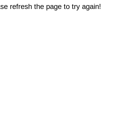
e refresh the page to try again!