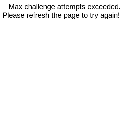
Max challenge attempts exceeded.
Please refresh the page to try again!