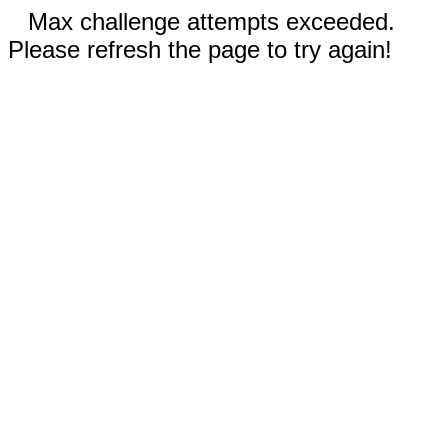
Max challenge attempts exceeded.
Please refresh the page to try again!