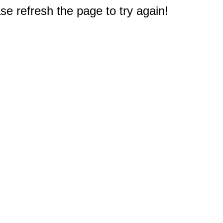
e refresh the page to try again!