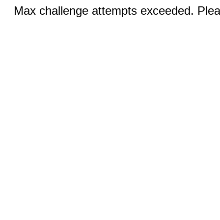
Max challenge attempts exceeded. Pleas