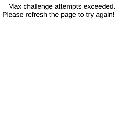
Max challenge attempts exceeded.
Please refresh the page to try again!