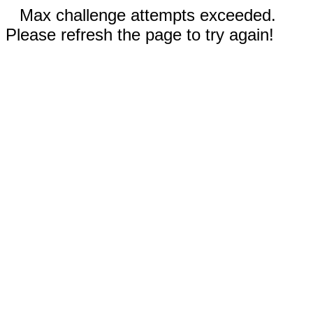
Max challenge attempts exceeded.
Please refresh the page to try again!