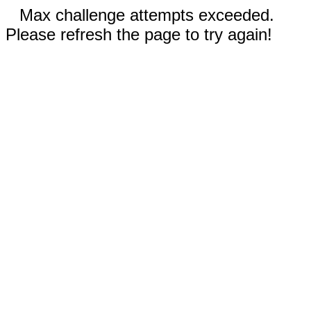
Max challenge attempts exceeded.
Please refresh the page to try again!