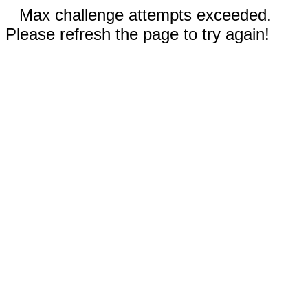
Max challenge attempts exceeded.
Please refresh the page to try again!