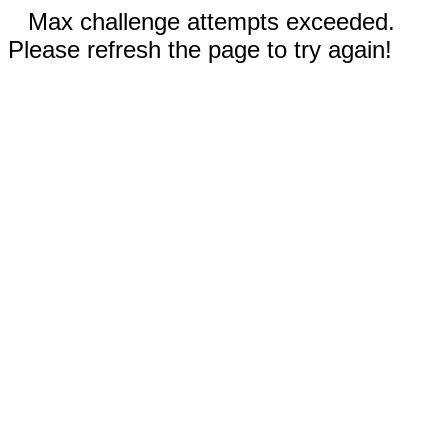
Max challenge attempts exceeded.
Please refresh the page to try again!