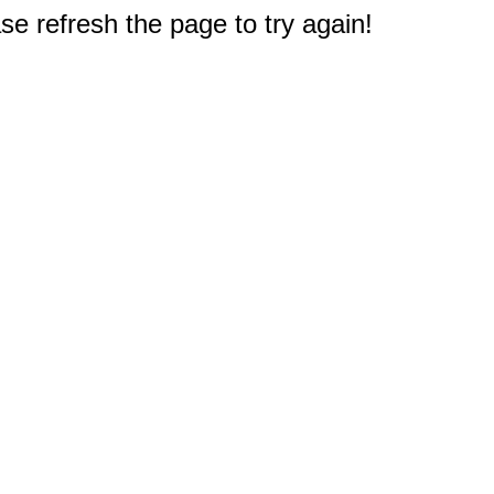
e refresh the page to try again!