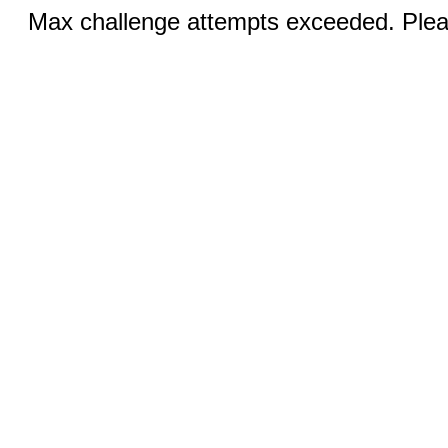
Max challenge attempts exceeded. Pleas